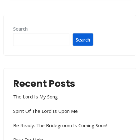
Search
Search
Recent Posts
The Lord Is My Song
Spirit Of The Lord Is Upon Me
Be Ready: The Bridegroom Is Coming Soon!
Pray For Help