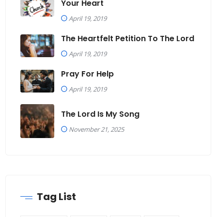
Your Heart
April 19, 2019
The Heartfelt Petition To The Lord
April 19, 2019
Pray For Help
April 19, 2019
The Lord Is My Song
November 21, 2025
Tag List