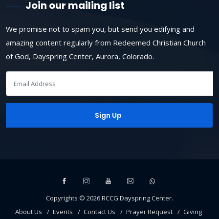
Join our mailing list
We promise not to spam you, but send you edifying and
amazing content regularly from Redeemed Christian Church
of God, Dayspring Center, Aurora, Colorado.
Copyrights ©
2026
RCCG Dayspring Center
.
About Us
Events
Contact Us
Prayer Request
Giving