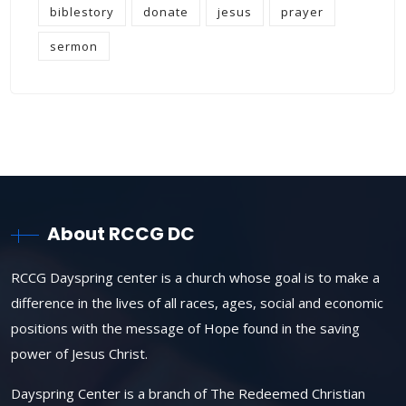
biblestory
donate
jesus
prayer
sermon
About RCCG DC
RCCG Dayspring center is a church whose goal is to make a
difference in the lives of all races, ages, social and economic
positions with the message of Hope found in the saving
power of Jesus Christ.
Dayspring Center is a branch of The Redeemed Christian