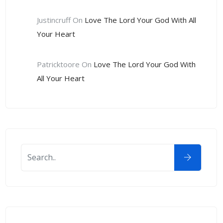
Justincruff
On
Love The Lord Your God With All
Your Heart
Patricktoore
On
Love The Lord Your God With
All Your Heart