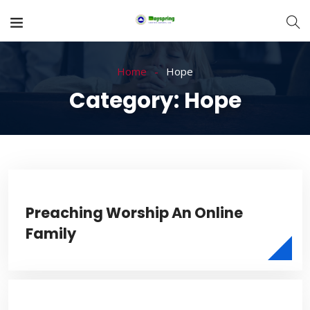
Home
Hope
Category:
Hope
Preaching Worship An Online
Family