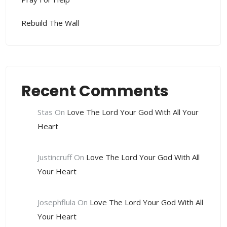
Rebuild The Wall
Recent Comments
Stas
On
Love The Lord Your God With All Your
Heart
Justincruff
On
Love The Lord Your God With All
Your Heart
Josephflula
On
Love The Lord Your God With All
Your Heart