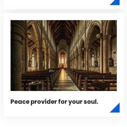
Peace provider for your soul.