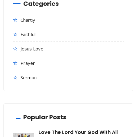
Categories
Chartiy
Faithful
Jesus Love
Prayer
Sermon
Popular Posts
Love The Lord Your God With All