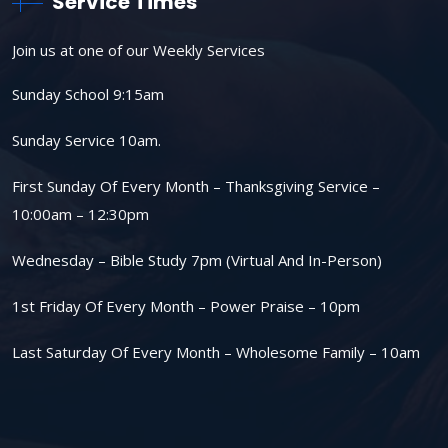
Service Times
Join us at one of our Weekly Services
Sunday School 9:15am
Sunday Service 10am.
First Sunday Of Every Month – Thanksgiving Service –
10:00am – 12:30pm
Wednesday – Bible Study 7pm (Virtual And In-Person)
1st Friday Of Every Month – Power Praise – 10pm
Last Saturday Of Every Month – Wholesome Family – 10am