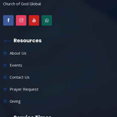
Church of God Global.
Resources
About Us
Events
Contact Us
Prayer Request
Giving