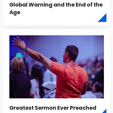
Global Warning and the End of the
Age
Greatest Sermon Ever Preached